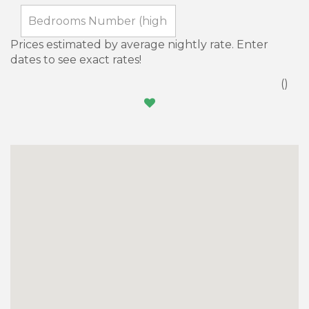
Prices estimated by average nightly rate. Enter
dates to see exact rates!
(
)