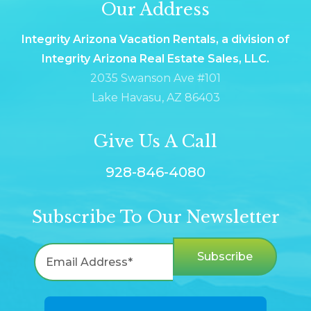
Our Address
Integrity Arizona Vacation Rentals, a division of
Integrity Arizona Real Estate Sales, LLC.
2035 Swanson Ave #101
Lake Havasu, AZ 86403
Give Us A Call
928-846-4080
Subscribe To Our Newsletter