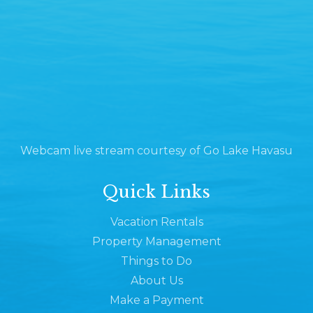
Webcam live stream courtesy of Go Lake Havasu
Quick Links
Vacation Rentals
Property Management
Things to Do
About Us
Make a Payment