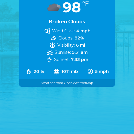
98
°F
Broken Clouds
Wind Gust:
4 mph
Clouds:
82%
Visibility:
6 mi
Sunrise:
5:51 am
Sunset:
7:33 pm
20 %
1011 mb
5 mph
Weather from OpenWeatherMap