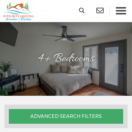
4+ Bedrooms
ADVANCED SEARCH FILTERS