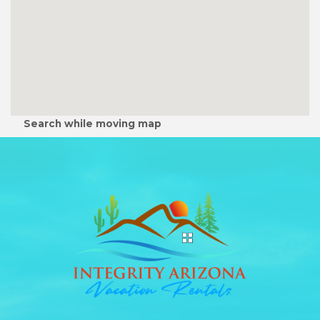
Search while moving map